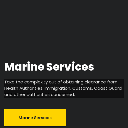
Marine
Services
Take the complexity out of obtaining clearance from
Health Authorities, Immigration, Customs, Coast Guard
and other authorities concerned.
Marine Services