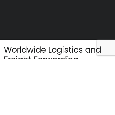
Worldwide Logistics and
Freight Forwarding.
Golden Deals Ltd is an emerging shipping
company, incorporated in Mauritius to provide
port agency services in Port Louis Harbour. We
are a group of fundamental and experienced
personnel to cater with competence for needs
in the shipping sector. The company is reputed
for tailormade services in the industry at
competitive rates.